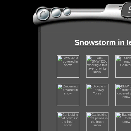
Snowstorm in I