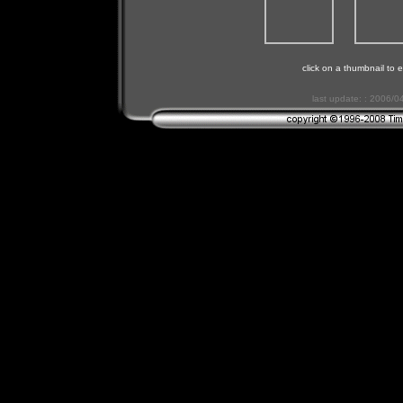
click on a thumbnail to e
last update: : 2006/0