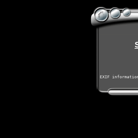
EXIF informatio