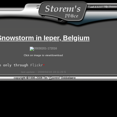
Snowstorm in Ieper, Belgium
Click on image to view/download
n only through 
Flickr
*
last update: : 2006/04/16 19:11:29 $