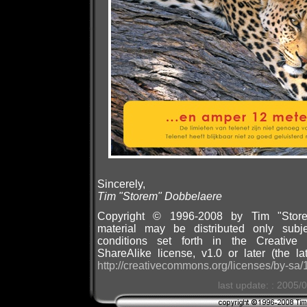
Sincerely,
Tim "Storem" Dobbelaere
Copyright © 1996-2008 by Tim "Store
material may be distributed only subj
conditions set forth in the Creative 
ShareAlike license, v1.0 or later (the la
http://creativecommons.org/licenses/by-sa/1
last update: : 2005/