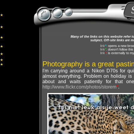
Many of the links on this website refer 
subject. Off-site links are 
link
*
: opens a new bro
link
*
: doesn't follow thi
link
*
: is externally to m
Photography is a great past
I'm carrying around a Nikon D70s for qu
almost everything. Problem on holiday is
about and waits patiently for that o
http://www.flickr.com/photos/storem
*
.