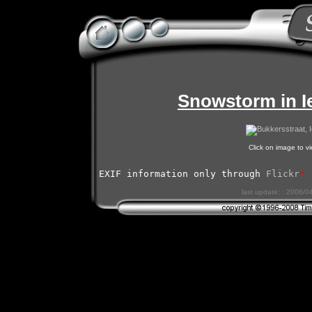
Snowstorm in I
Click on image to 
EXIF information only through 
Flickr
*
last update: : 2006/0