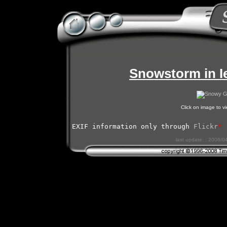
Snowstorm in I
Click on image to 
EXIF information only through 
Flickr
*
last update: : 2006/0